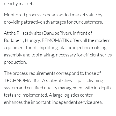
nearby markets.
Monitored processes bears added market value by
providing attractive advantages for our customers.
At the Piliscsév site (DanubeRiver), in front of
Budapest, Hungry, FEMOMATIK offers all the modern
equipment for of chip lifting, plastic injection molding,
assembly and tool making, necessary for efficient series
production.
The process requirements correspond to those of
TECHNOMATICs. A state-of-the-art part cleaning
system and certified quality management with in-depth
tests are implemented. A large logistics center
enhances the important, independent service area.