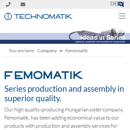
DE
EN
You are here:
Company
Femomatik
FEMOMATIK
Series production and assembly in
superior quality.
Our high quality-producing Hungarian sister company
Femomatik, has been adding economical value to our
products with production and assembly services for