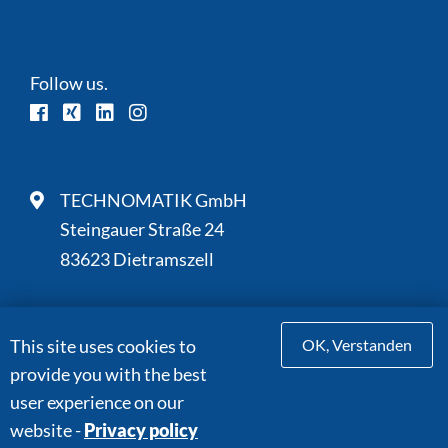
Follow us.
TECHNOMATIK GmbH
Steingauer Straße 24
83623 Dietramszell
This site uses cookies to
OK, Verstanden
+49 8027 9059-0
provide you with the best
+49 8027 9059-110
user experience on our
info@technomatik.de
website -
Privacy policy