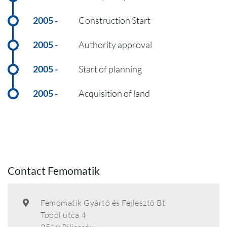
2005
Construction Start
2005
Authority approval
2005
Start of planning
2005
Acquisition of land
Contact Femomatik
Femomatik Gyártó és Fejlesztö Bt.
Topol utca 4
2519 Piliscsév