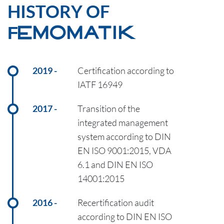
HISTORY OF
FEMOMATIK
2019
Certification according to
IATF 16949
2017
Transition of the
integrated management
system according to DIN
EN ISO 9001:2015, VDA
6.1 and DIN EN ISO
14001:2015
2016
Recertification audit
according to DIN EN ISO