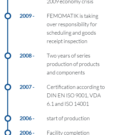
2009 economy crisis
2009
FEMOMATIK is taking
over responsibility for
scheduling and goods
receipt inspection
2008
Two years of series
production of products
and components
2007
Certification according to
DIN EN ISO 9001, VDA
6.1 and ISO 14001
2006
start of production
2006
Facility completion