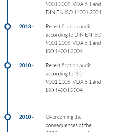
9001:2008, VDA 6.1 and
DIN EN ISO 14001:2004
2013
Recertification audit
according to DIN EN ISO
9001:2008, VDA 6.1 and
ISO 14001:2004
2010
Recertification audit
according to ISO
9001:2008, VDA 6.1 and
ISO 14001:2004
2010
Overcoming the
consequences of the