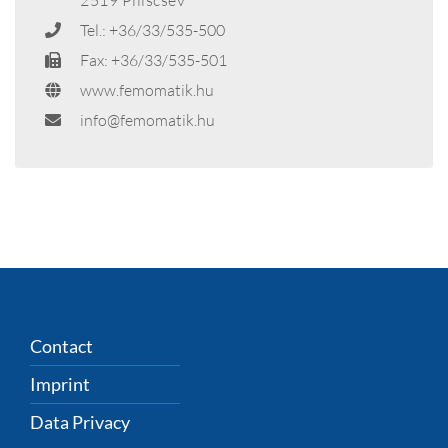
Tel.: +36/33/535-500
Fax: +36/33/535-501
www.femomatik.hu
info@femomatik.hu
Contact
Imprint
Data Privacy